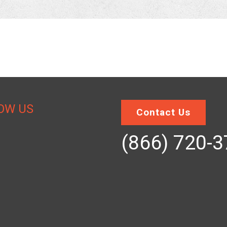
OW US
Contact Us
(866) 720-