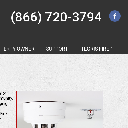
(866) 720-3794
OPERTY OWNER
SUPPORT
TEGRIS FIRE™
Contact Us
l or
mmunity.
ging.
Fire.
e