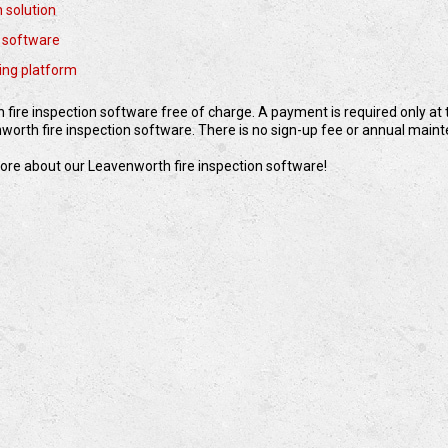
n solution
 software
ting platform
fire inspection software free of charge. A payment is required only at t
orth fire inspection software. There is no sign-up fee or annual main
 more about our Leavenworth fire inspection software!