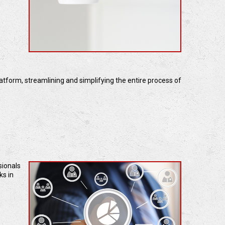
latform, streamlining and simplifying the entire process of
sionals
ks in