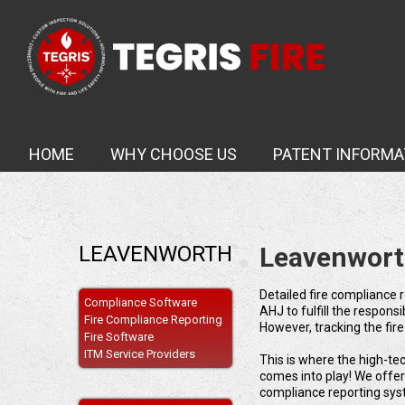
HOME
WHY CHOOSE US
PATENT INFORMA
LEAVENWORTH
Leavenwort
Detailed fire compliance r
Compliance Software
AHJ to fulfill the respons
Fire Compliance Reporting
However, tracking the fir
Fire Software
ITM Service Providers
This is where the high-te
comes into play! We offe
compliance reporting sys