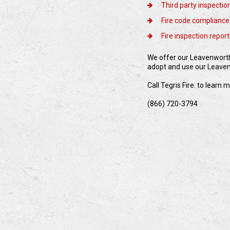
Third party inspectio
Fire code compliance
Fire inspection repor
We offer our Leavenworth 
adopt and use our Leavenw
Call Tegris Fire. to learn
(866) 720-3794