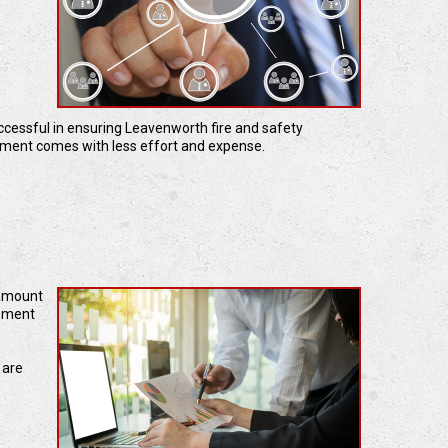
uccessful in ensuring Leavenworth fire and safety
ement comes with less effort and expense.
 amount
cement
 are