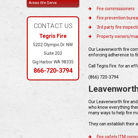
Areas We Serve
Fire commissioners
Fire prevention bure
CONTACT US
3rd party fire inspec
Tegris Fire
Property owners/ma
5202 Olympic Dr. NW
Our Leavenworth fire comp
Suite 202
enforcing adherence to fi
Gig Harbor WA 98335
Call Tegris Fire. for an e
866-720-3794
(866) 720-3794
Leavenworth
Our Leavenworth fire and
who know everything there
many ways to help fire m
They can establish their a
Fire safety ITM comp