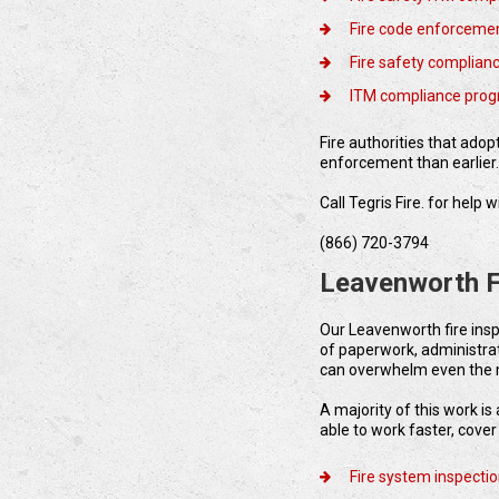
Fire code enforcemen
Fire safety complian
ITM compliance pro
Fire authorities that ado
enforcement than earlier
Call Tegris Fire. for hel
(866) 720-3794
Leavenworth F
Our Leavenworth fire ins
of paperwork, administra
can overwhelm even the 
A majority of this work i
able to work faster, cove
Fire system inspecti