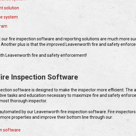
t solution
ce system
gram
pt our fire inspection software and reporting solutions are much more s
. Another plus is that the improved Leavenworth fire and safety enforc
p with Leavenworth fire and safety enforcement!
ire Inspection Software
pection software is designed to make the inspector more efficient. The
tive tasks and education necessary to maximize fire and safety enfor
most thorough inspector.
s automated by our Leavenworth fire inspection software. Fire inspectors
r more properties and improve their bottom line through our:
on software