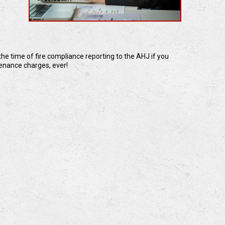
he time of fire compliance reporting to the AHJ if you
tenance charges, ever!