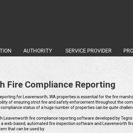
TION
AUTHORITY
SERVICE PROVIDER
PR
Case Study
h Fire Compliance Reporting
eporting for Leavenworth, WA properties is essential for the fire marsha
ibility of ensuring strict fire and safety enforcement throughout the co
e compliance status of a huge number of properties can be quite challen
ch Leavenworth fire compliance reporting software developed by Tegris 
r a web-based, automated fire inspection software and Leavenworth fir
tem that can be used by: