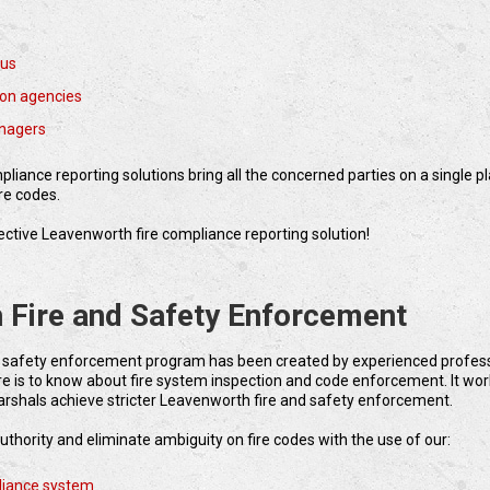
aus
tion agencies
nagers
liance reporting solutions bring all the concerned parties on a single p
re codes.
ffective Leavenworth fire compliance reporting solution!
 Fire and Safety Enforcement
 safety enforcement program has been created by experienced profes
 is to know about fire system inspection and code enforcement. It wor
arshals achieve stricter Leavenworth fire and safety enforcement.
uthority and eliminate ambiguity on fire codes with the use of our:
liance system