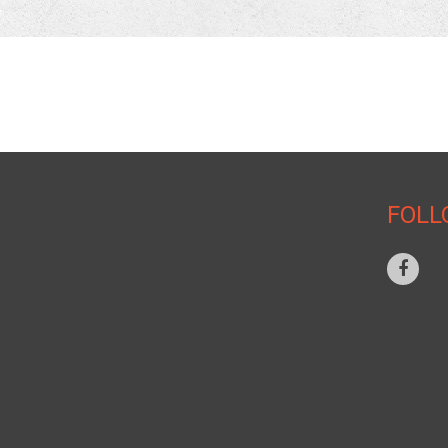
NAVIGATION
HOME
FOLL
WHY CHOOSE US
AUTHORITY
CASE STUDY
SERVICE PROVIDER
PROPERTY OWNER
SUPPORT
PATENT INFORMATION
CONTACT US