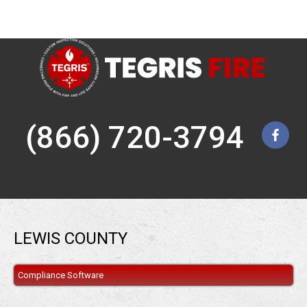
(866) 720-3794
LEWIS COUNTY
Compliance Software