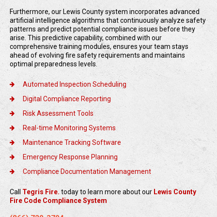
Furthermore, our Lewis County system incorporates advanced
artificial intelligence algorithms that continuously analyze safety
patterns and predict potential compliance issues before they
arise. This predictive capability, combined with our
comprehensive training modules, ensures your team stays
ahead of evolving fire safety requirements and maintains
optimal preparedness levels.
Automated Inspection Scheduling
Digital Compliance Reporting
Risk Assessment Tools
Real-time Monitoring Systems
Maintenance Tracking Software
Emergency Response Planning
Compliance Documentation Management
Call
Tegris Fire.
today to learn more about our
Lewis County
Fire Code Compliance System