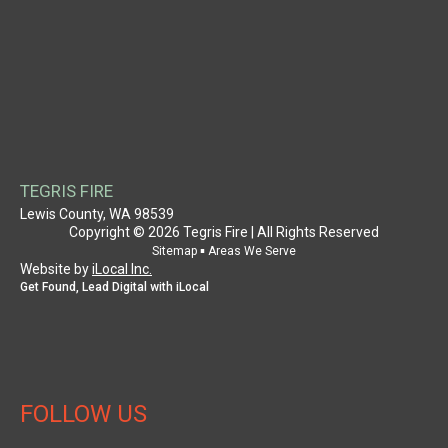
NAVIGATION
HOME
WHY CHOOSE US
AUTHORITY
CASE STUDY
SERVICE PROVIDER
PROPERTY OWNER
TEGRIS FIRE
SUPPORT
Lewis County, WA 98539
Copyright © 2026 Tegris Fire | All Rights Reserved
PATENT INFORMATION
▪
Sitemap
Areas We Serve
Website by
iLocal Inc.
CONTACT US
Get Found, Lead Digital with iLocal
SITEMAP
AREAS WE SERVE
FOLLOW US