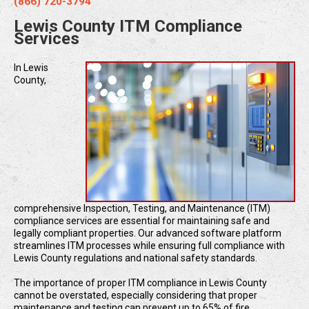
(866) 720-3794
Lewis County ITM Compliance
Services
In Lewis
County,
comprehensive Inspection, Testing, and Maintenance (ITM)
compliance services are essential for maintaining safe and
legally compliant properties. Our advanced software platform
streamlines ITM processes while ensuring full compliance with
Lewis County regulations and national safety standards.
The importance of proper ITM compliance in Lewis County
cannot be overstated, especially considering that proper
maintenance and testing can prevent up to 65% of fire