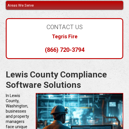
Areas We Serve
CONTACT US
Tegris Fire
(866) 720-3794
Lewis County Compliance
Software Solutions
In Lewis
County,
Washington,
businesses
and property
managers
face unique