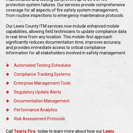
protection system failures. Our services provide comprehensive
coverage for all aspects of fire safety system management,
from routine inspections to emergency maintenance protocols.
Our Lewis County ITM services now include enhanced mobile
capabilities, allowing field technicians to update compliance data
in real-time from any location. This mobile-first approach
significantly reduces documentation time, improves accuracy,
and provides immediate access to critical compliance
information for all stakeholders involved in safety management.
Automated Testing Schedules
Compliance Tracking Systems
Enterprise Management Tools
Regulatory Update Alerts
Documentation Management
Performance Analytics
Risk Assessment Protocols
Call
Tegris Fire.
today to learn more about how our
Lewis