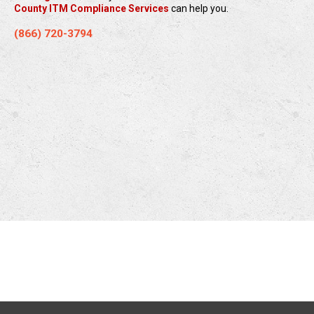
County ITM Compliance Services
can help you.
(866) 720-3794