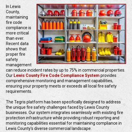
In Lewis
County,
maintaining
fire code
compliance is
more critical
than ever.
Recent data
shows that
proper fire
safety
management
can reduce incident rates by up to 75% in commercial properties.
Our
Lewis County Fire Code Compliance System
provides
comprehensive monitoring and management capabilities,
ensuring your property meets or exceeds all local fire safety
requirements.
The Tegris platform has been specifically designed to address
the unique fire safety challenges faced by Lewis County
businesses. Our system integrates seamlessly with existing fire
protection infrastructure while providing robust reporting and
monitoring capabilities essential for maintaining compliance in
Lewis County's diverse commercial landscape.