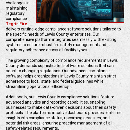
challenges in
maintaining
regulatory
compliance.
Tegris Fire.
delivers cutting-edge compliance software solutions tailored to
the specific needs of Lewis County enterprises. Our
comprehensive platform integrates seamlessly with existing
systems to ensure robust fire safety management and
regulatory adherence across all facility types.
The growing complexity of compliance requirements in Lewis
County demands sophisticated software solutions that can
adapt to changing regulations. Our advanced compliance
software helps organizations in Lewis County maintain strict
adherence to local, state, and federal guidelines while
streamlining operational efficiency.
Additionally, our Lewis County compliance solutions feature
advanced analytics and reporting capabilities, enabling
businesses to make data-driven decisions about their safety
protocols. The platform's intuitive dashboard provides real-time
insights into compliance status, upcoming deadlines, and
potential risk areas, ensuring proactive management of all
safety-related requirements.