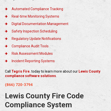
Automated Compliance Tracking
Real-time Monitoring Systems
Digital Documentation Management
Safety Inspection Scheduling
Regulatory Update Notifications
Compliance Audit Tools
Risk Assessment Modules
Incident Reporting Systems
Call
Tegris Fire.
today to learn more about our
Lewis County
compliance software solutions
.
(866) 720-3794
Lewis County Fire Code
Compliance System