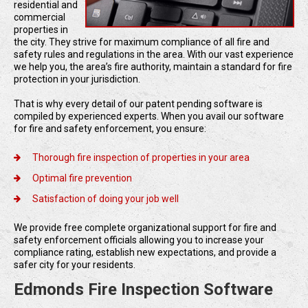
residential and
commercial
properties in
the city. They strive for maximum compliance of all fire and
safety rules and regulations in the area. With our vast experience
we help you, the area’s fire authority, maintain a standard for fire
protection in your jurisdiction.
That is why every detail of our patent pending software is
compiled by experienced experts. When you avail our software
for fire and safety enforcement, you ensure:
Thorough fire inspection of properties in your area
Optimal fire prevention
Satisfaction of doing your job well
We provide free complete organizational support for fire and
safety enforcement officials allowing you to increase your
compliance rating, establish new expectations, and provide a
safer city for your residents.
Edmonds Fire Inspection Software