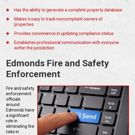
Has the ability to generate a complete property database
Makes it easy to track noncompliant owners of
properties
Provides convenience in updating compliance status
Establishes professional communication with everyone
within the jurisdiction
Edmonds Fire and Safety
Enforcement
Fire and safety
enforcement
officials
around
Edmonds have
a significant
role in
eliminating fire
risks in