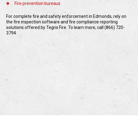
Fire prevention bureaus
For complete fire and safety enforcement in Edmonds, rely on
the fire inspection software and fire compliance reporting
solutions offered by Tegris Fire. To learn more, call (866) 720-
3794.