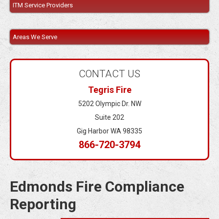
ITM Service Providers
Areas We Serve
CONTACT US
Tegris Fire
5202 Olympic Dr. NW
Suite 202
Gig Harbor WA 98335
866-720-3794
Edmonds Fire Compliance
Reporting