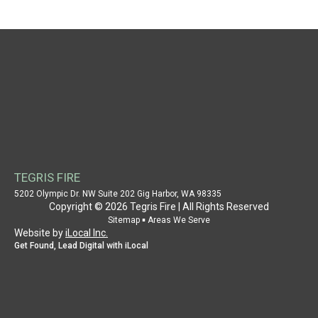
NAVIGATION
HOME
WHY CHOOSE US
AUTHORITY
CASE STUDY
SERVICE PROVIDER
PROPERTY OWNER
TEGRIS FIRE
SUPPORT
5202 Olympic Dr. NW Suite 202 Gig Harbor, WA 98335
Copyright © 2026 Tegris Fire | All Rights Reserved
PATENT INFORMATION
▪
Sitemap
Areas We Serve
Website by
iLocal Inc.
CONTACT US
Get Found, Lead Digital with iLocal
SITEMAP
AREAS WE SERVE