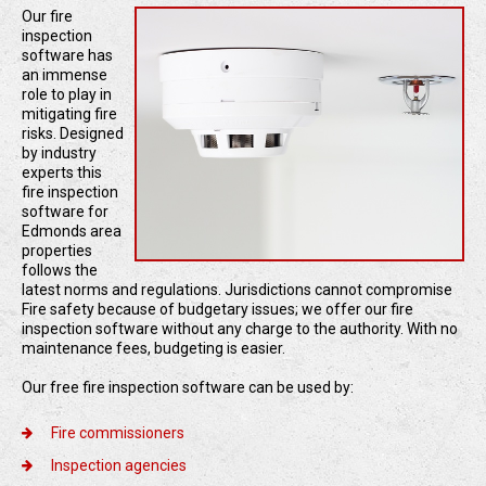
Our fire
inspection
software has
an immense
role to play in
mitigating fire
risks. Designed
by industry
experts this
fire inspection
software for
Edmonds area
properties
follows the
latest norms and regulations. Jurisdictions cannot compromise
Fire safety because of budgetary issues; we offer our fire
inspection software without any charge to the authority. With no
maintenance fees, budgeting is easier.
Our free fire inspection software can be used by:
Fire commissioners
Inspection agencies