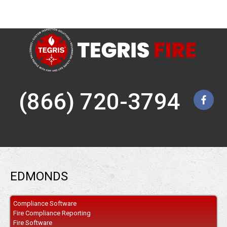
(866) 720-3794
EDMONDS
Compliance Software
Fire Compliance Reporting
Fire Software