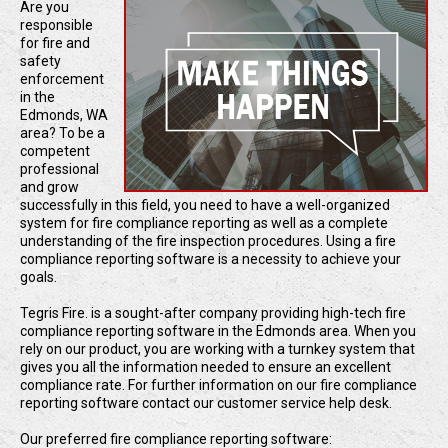
Are you
responsible
for fire and
safety
enforcement
in the
Edmonds, WA
area? To be a
competent
professional
and grow
successfully in this field, you need to have a well-organized
system for fire compliance reporting as well as a complete
understanding of the fire inspection procedures. Using a fire
compliance reporting software is a necessity to achieve your
goals.
Tegris Fire. is a sought-after company providing high-tech fire
compliance reporting software in the Edmonds area. When you
rely on our product, you are working with a turnkey system that
gives you all the information needed to ensure an excellent
compliance rate. For further information on our fire compliance
reporting software contact our customer service help desk.
Our preferred fire compliance reporting software: