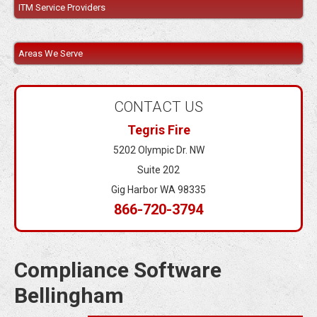
ITM Service Providers
Areas We Serve
CONTACT US
Tegris Fire
5202 Olympic Dr. NW
Suite 202
Gig Harbor WA 98335
866-720-3794
Compliance Software
Bellingham