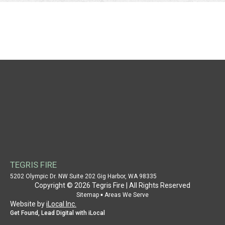
NAVIGATION
HOME
WHY CHOOSE US
AUTHORITY
CASE STUDY
SERVICE PROVIDER
PROPERTY OWNER
TEGRIS FIRE
SUPPORT
5202 Olympic Dr. NW Suite 202 Gig Harbor, WA 98335
Copyright © 2026 Tegris Fire | All Rights Reserved
PATENT INFORMATION
▪
Sitemap
Areas We Serve
Website by
iLocal Inc.
CONTACT US
Get Found, Lead Digital with iLocal
SITEMAP