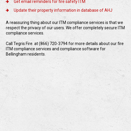
Get email reminders for fire safety ITM
Update their property information in database of AHJ
A reassuring thing about our ITM compliance services is that we
respect the privacy of our users. We offer completely secure ITM
compliance services.
Call Tegris Fire. at (866) 720-3794 for more details about our fire
ITM compliance services and compliance software for
Bellingham residents.