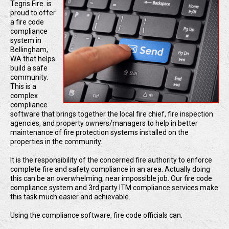
Tegris Fire. is
proud to offer
a fire code
compliance
system in
Bellingham,
WA that helps
build a safe
community.
This is a
complex
compliance
software that brings together the local fire chief, fire inspection
agencies, and property owners/managers to help in better
maintenance of fire protection systems installed on the
properties in the community.
It is the responsibility of the concerned fire authority to enforce
complete fire and safety compliance in an area. Actually doing
this can be an overwhelming, near impossible job. Our fire code
compliance system and 3rd party ITM compliance services make
this task much easier and achievable.
Using the compliance software, fire code officials can: