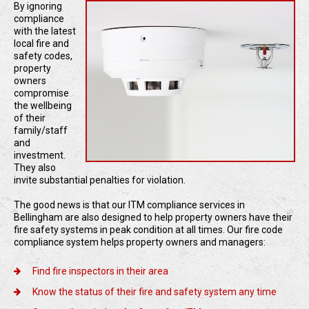
By ignoring
compliance
with the latest
local fire and
safety codes,
property
owners
compromise
the wellbeing
of their
family/staff
and
investment.
They also
invite substantial penalties for violation.
The good news is that our ITM compliance services in
Bellingham are also designed to help property owners have their
fire safety systems in peak condition at all times. Our fire code
compliance system helps property owners and managers:
Find fire inspectors in their area
Know the status of their fire and safety system any time