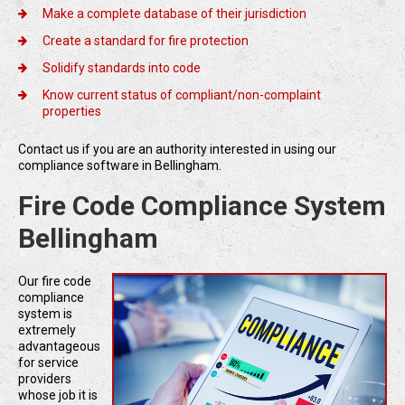
Make a complete database of their jurisdiction
Create a standard for fire protection
Solidify standards into code
Know current status of compliant/non-complaint
properties
Contact us if you are an authority interested in using our
compliance software in Bellingham.
Fire Code Compliance System
Bellingham
Our fire code
compliance
system is
extremely
advantageous
for service
providers
whose job it is