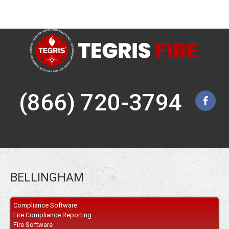
(866) 720-3794
BELLINGHAM
Compliance Software
Fire Compliance Reporting
Fire Software