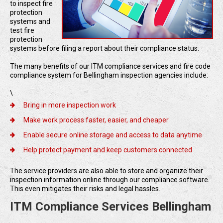
to inspect fire
protection
systems and
test fire
protection
systems before filing a report about their compliance status.
The many benefits of our ITM compliance services and fire code
compliance system for Bellingham inspection agencies include:
\
Bring in more inspection work
Make work process faster, easier, and cheaper
Enable secure online storage and access to data anytime
Help protect payment and keep customers connected
The service providers are also able to store and organize their
inspection information online through our compliance software.
This even mitigates their risks and legal hassles.
ITM Compliance Services Bellingham